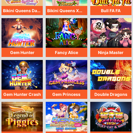
Bikini Queens Dating
Bikini Queens Xmas
Bull FA FA
Gem Hunter
Fancy Alice
Ninja Master
Gem Hunter Crash
Gem Princess
Double Dragons