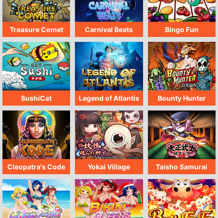
Treasure Comet
Carnival Beats
Bingo Fun
SushiCat
Legend of Atlantis
Bounty Hunter
Cleopatra's Code
Yokai Village
Taisho Samurai