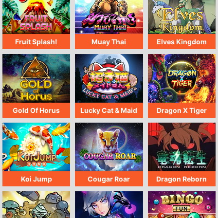
Fruit Splash!
Muay Thai
Elves Kingdom
Gold Of Horus
Lucky Cat & Maid
Dragon X Tiger
Koi Jump
Cougar Roar
Dragon Reborn