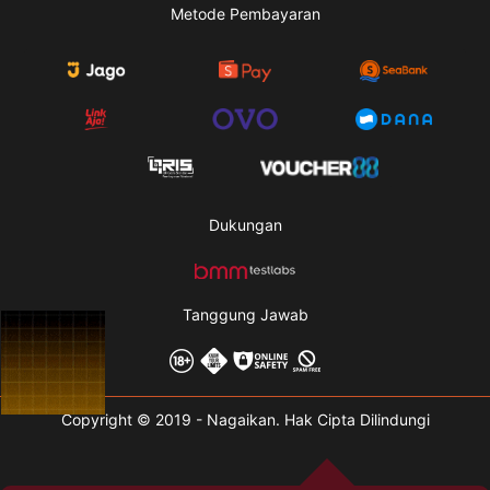
Metode Pembayaran
Dukungan
Tanggung Jawab
Copyright © 2019 - Nagaikan. Hak Cipta Dilindungi