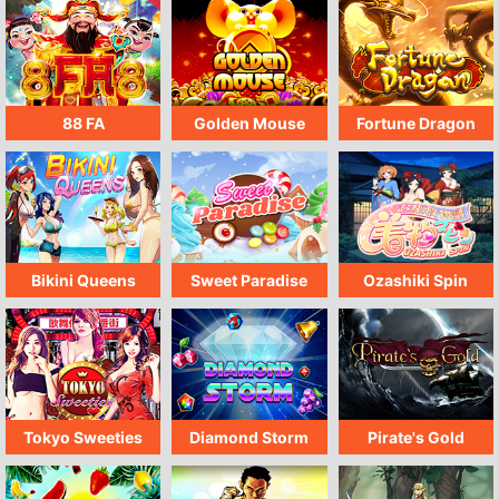
88 FA
Golden Mouse
Fortune Dragon
Bikini Queens
Sweet Paradise
Ozashiki Spin
Tokyo Sweeties
Diamond Storm
Pirate's Gold