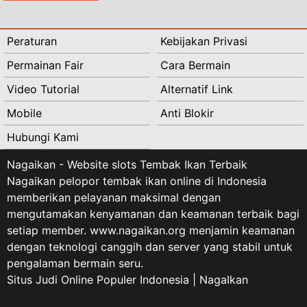
Peraturan
Kebijakan Privasi
Permainan Fair
Cara Bermain
Video Tutorial
Alternatif Link
Mobile
Anti Blokir
Hubungi Kami
Nagaikan - Website slots Tembak Ikan Terbaik
Nagaikan pelopor tembak ikan online di Indonesia
memberikan pelayanan maksimal dengan
mengutamakan kenyamanan dan keamanan terbaik bagi
setiap member. www.nagaikan.org menjamin keamanan
dengan teknologi canggih dan server yang stabil untuk
pengalaman bermain seru.
Situs Judi Online Populer Indonesia | NagaIkan