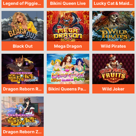
Legend of Piggies Royal Edition
Bikini Queen Live
Lucky Cat & Maid RUSH
Black Out
Mega Dragon
Wild Pirates
Dragon Reborn RUSH
Bikini Queens Party
Wild Joker
Dragon Reborn ZERO