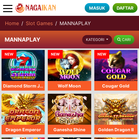
MASUK
DAFTAR
Home
Slot Games
MANNAPLAY
MANNAPLAY
CARI
KATEGORI
NEW
NEW
NEW
Diamond Storm Jewel Blast
Wolf Moon
Cougar Gold
Dragon Emperor
Ganesha Shine
Golden Dragon II