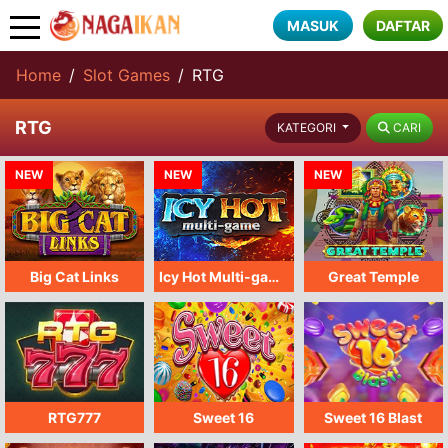
MASUK
DAFTAR
Home
Slot Games
RTG
RTG
CARI
KATEGORI
NEW
NEW
NEW
Big Cat Links
Icy Hot Multi-game
Great Temple
RTG777
Sweet 16
Sweet 16 Blast