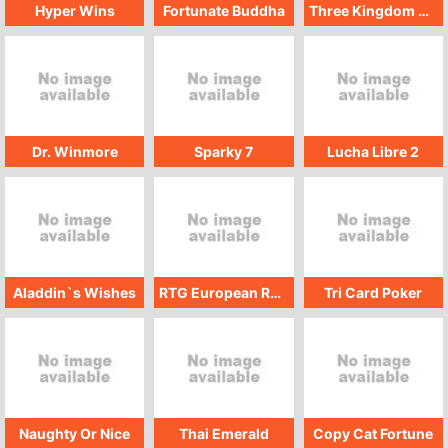
Hyper Wins
Fortunate Buddha
Three Kingdom Wars
Dr. Winmore
Sparky 7
Lucha Libre 2
Aladdin`s Wishes
RTG European Roulette
Tri Card Poker
Naughty Or Nice
Thai Emerald
Copy Cat Fortune