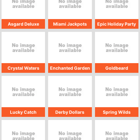
Asgard Deluxe
Miami Jackpots
Epic Holiday Party
Crystal Waters
Enchanted Garden
Goldbeard
Lucky Catch
Derby Dollars
Spring Wilds