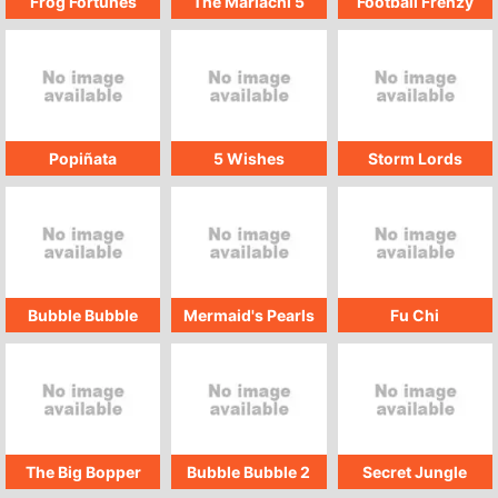
Frog Fortunes
The Mariachi 5
Football Frenzy
Popiñata
5 Wishes
Storm Lords
Bubble Bubble
Mermaid's Pearls
Fu Chi
The Big Bopper
Bubble Bubble 2
Secret Jungle