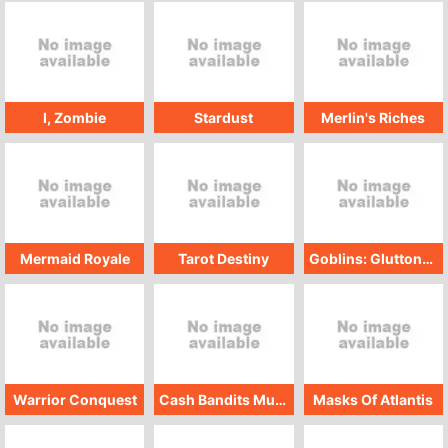
I, Zombie
Stardust
Merlin's Riches
Mermaid Royale
Tarot Destiny
Goblins: Gluttony Of Gems
Warrior Conquest
Cash Bandits Museum Heist
Masks Of Atlantis