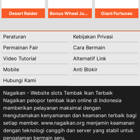
Desert Raider
Bonus Wheel Jungle
Giant Fortunes
Peraturan
Kebijakan Privasi
Permainan Fair
Cara Bermain
Video Tutorial
Alternatif Link
Mobile
Anti Blokir
Hubungi Kami
Nagaikan - Website slots Tembak Ikan Terbaik
Nagaikan pelopor tembak ikan online di Indonesia
memberikan pelayanan maksimal dengan
mengutamakan kenyamanan dan keamanan terbaik bagi
setiap member. www.nagaikan.org menjamin keamanan
dengan teknologi canggih dan server yang stabil untuk
pengalaman bermain seru.