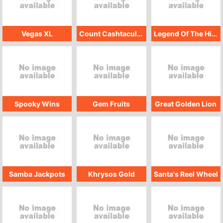
Vegas XL
Count Cashtacular
Legend Of The High Seas
Spooky Wins
Gem Fruits
Great Golden Lion
Samba Jackpots
Khrysos Gold
Santa's Reel Wheel