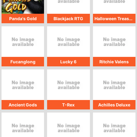
Panda's Gold
Blackjack RTG
Halloween Treasures
Fucanglong
Lucky 6
Ritchie Valens
Ancient Gods
T-Rex
Achilles Deluxe