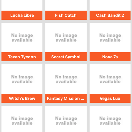
Lucha Libre
Fish Catch
Cash Bandit 2
Texan Tycoon
Secret Symbol
Nova 7s
Witch's Brew
Fantasy Mission Force
Vegas Lux