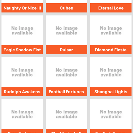
Naughty Or Nice III
Cubee
Eternal Love
Eagle Shadow Fist
Pulsar
Diamond Fiesta
Rudolph Awakens
Football Fortunes
Shanghai Lights