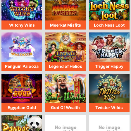
Witchy Wins
Meerkat Misfits
Loch Ness Loot
Penguin Palooza
Legend of Helios
Trigger Happy
Egyptian Gold
God Of Wealth
Twister Wilds