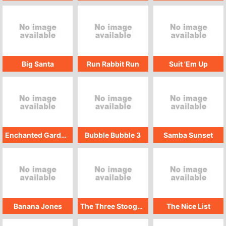
Big Santa
Run Rabbit Run
Suit 'Em Up
Enchanted Garden II
Bubble Bubble 3
Samba Sunset
Banana Jones
The Three Stooges 2
The Nice List