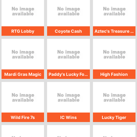
RTG Lobby
Coyote Cash
Aztec's Treasure Feature Guarantee
Mardi Gras Magic
Paddy's Lucky Forest
High Fashion
Wild Fire 7s
IC Wins
Lucky Tiger