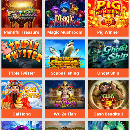
Plentiful Treasure
Magic Mushroom
Pig Winner
Triple Twister
Scuba Fishing
Ghost Ship
Cai Hong
Wu Ze Tian
Cash Bandits 3