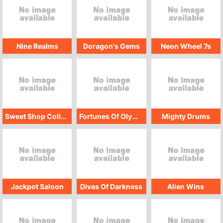
Nine Realms
Doragon's Gems
Neon Wheel 7s
Sweet Shop Collect
Fortunes Of Olympus
Mighty Drums
Jackpot Saloon
Divas Of Darkness
Alien Wins