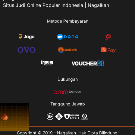
Situs Judi Online Populer Indonesia | NagaIkan
Metode Pembayaran
Dukungan
Tanggung Jawab
Copyright © 2019 - Nagaikan. Hak Cipta Dilindungi