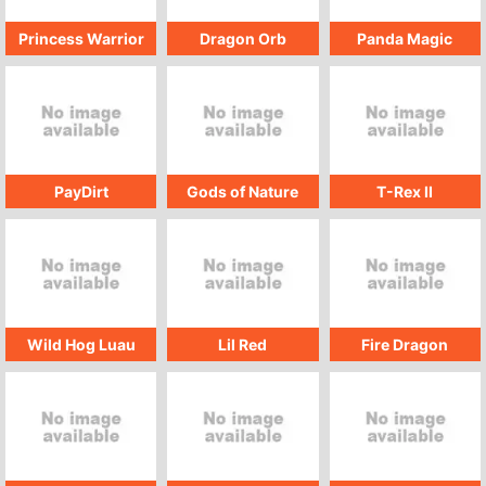
Princess Warrior
Dragon Orb
Panda Magic
PayDirt
Gods of Nature
T-Rex II
Wild Hog Luau
Lil Red
Fire Dragon